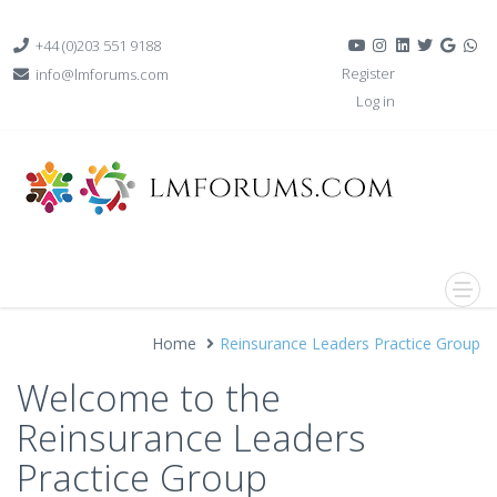
+44 (0)203 551 9188
Register
info@lmforums.com
Log in
Home
Reinsurance Leaders Practice Group
Welcome to the
Reinsurance Leaders
Practice Group