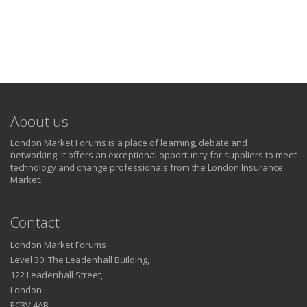
About us
London Market Forums is a place of learning, debate and
networking. It offers an exceptional opportunity for suppliers to meet
technology and change professionals from the London Insurance
Market.
Contact
London Market Forums
Level 30, The Leadenhall Building,
122 Leadenhall Street,
London
EC3V 4AB