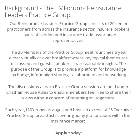
Background - The LMForums Reinsurance
Leaders Practice Group
Our Reinsurance Leaders Practice Group consists of 20 senior
practitioners from across the insurance sector; insurers, brokers,
Lloyd’s of London and insurance trade association
representatives.
The 20 Members of the Practice Group meet four times a year
either virtually or over breakfast where key topical themes are
discussed and guests speakers share valuable insights. The
purpose of the Group is to provide a platform for knowledge
exchange, information sharing, collaboration and networking.
The discussions at each Practice Group session are held under
Chatham House Rules to ensure members feel free to share their
views without concern of reporting or judgement.
Each year, LMForums arranges and hosts in excess of 35 Executive
Practice Group breakfasts covering many job functions within the
insurance market.
Apply today: