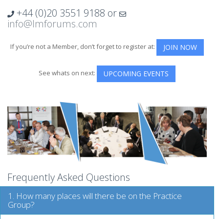
+44 (0)20 3551 9188
or
info@lmforums.com
If you’re not a Member, don’t forget to register at:
JOIN NOW
See whats on next:
UPCOMING EVENTS
Frequently Asked Questions
1. How many places will there be on the Practice
Group?