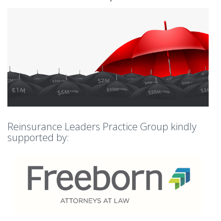
Reinsurance Leaders Practice Group kindly
supported by: