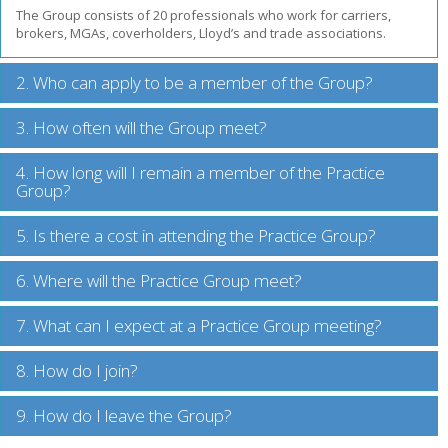
The Group consists of 20 professionals who work for carriers,
brokers, MGAs, coverholders, Lloyd’s and trade associations.
2. Who can apply to be a member of the Group?
3. How often will the Group meet?
4. How long will I remain a member of the Practice
Group?
5. Is there a cost in attending the Practice Group?
6. Where will the Practice Group meet?
7. What can I expect at a Practice Group meeting?
8. How do I join?
9. How do I leave the Group?